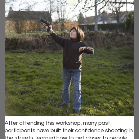
After attending this workshop, many past
participants have built their confidence shooting in
the streets, learned how to get closer to people,