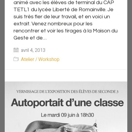
animé avec les élèves de terminal du CAP
TETL1 du lycée Liberté de Romainville. Je
suis très fier de leur travail, et en voici un
extrait. Venez nombreux pour les
rencontrer et voir les tirages à la Maison du
Geste et de…
avril 4, 2013
Atelier / Workshop