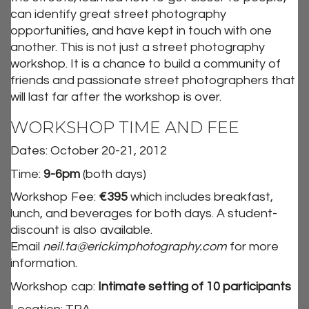
can identify great street photography
opportunities, and have kept in touch with one
another. This is not just a street photography
workshop. It is a chance to build a community of
friends and passionate street photographers that
will last far after the workshop is over.
WORKSHOP TIME AND FEE
Dates: October 20-21, 2012
Time:
9-6pm
(both days)
Workshop Fee:
€395
which includes breakfast,
lunch, and beverages for both days. A student-
discount is also available.
Email
neil.ta@erickimphotography.com
for more
information.
Workshop cap:
Intimate setting of 10 participants