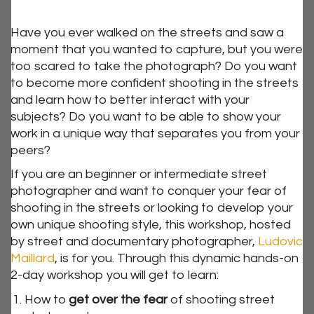
Have you ever walked on the streets and saw a
moment that you wanted to capture, but you were
too scared to take the photograph? Do you want
to become more confident shooting in the streets
and learn how to better interact with your
subjects? Do you want to be able to show your
work in a unique way that separates you from your
peers?
If you are an beginner or intermediate street
photographer and want to conquer your fear of
shooting in the streets or looking to develop your
own unique shooting style, this workshop, hosted
by street and documentary photographer,
Ludovic
Maillard
, is for you. Through this dynamic hands-on
2-day workshop you will get to learn:
How to
get over the fear
of shooting street