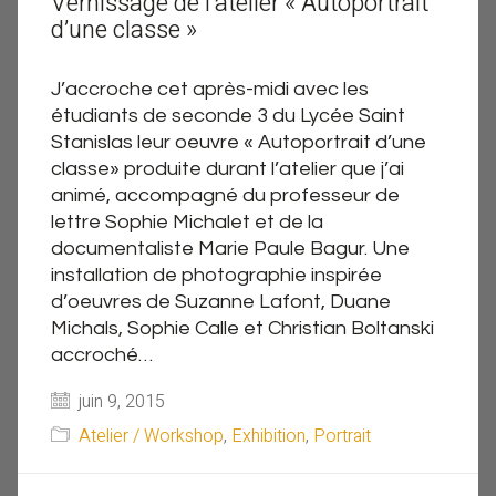
Vernissage de l’atelier « Autoportrait
d’une classe »
J’accroche cet après-midi avec les
étudiants de seconde 3 du Lycée Saint
Stanislas leur oeuvre « Autoportrait d’une
classe» produite durant l’atelier que j’ai
animé, accompagné du professeur de
lettre Sophie Michalet et de la
documentaliste Marie Paule Bagur. Une
installation de photographie inspirée
d’oeuvres de Suzanne Lafont, Duane
Michals, Sophie Calle et Christian Boltanski
accroché…
juin 9, 2015
Atelier / Workshop
,
Exhibition
,
Portrait