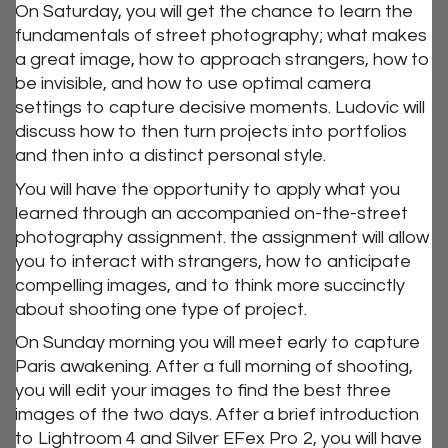
On Saturday, you will get the chance to learn the
fundamentals of street photography; what makes
a great image, how to approach strangers, how to
be invisible, and how to use optimal camera
settings to capture decisive moments. Ludovic will
discuss how to then turn projects into portfolios
and then into a distinct personal style.
You will have the opportunity to apply what you
learned through an accompanied on-the-street
photography assignment. the assignment will allow
you to interact with strangers, how to anticipate
compelling images, and to think more succinctly
about shooting one type of project.
On Sunday morning you will meet early to capture
Paris awakening. After a full morning of shooting,
you will edit your images to find the best three
images of the two days. After a brief introduction
to Lightroom 4 and Silver EFex Pro 2, you will have