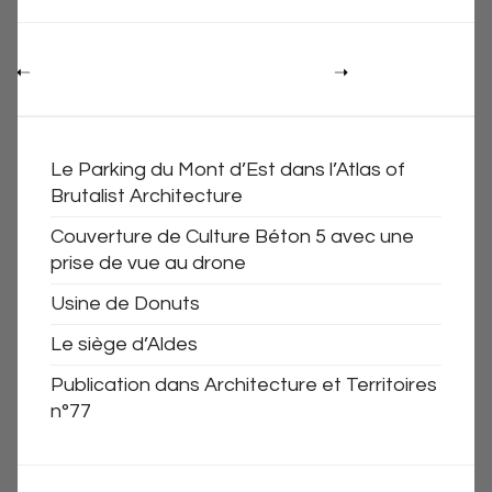
Le Parking du Mont d’Est dans l’Atlas of
Brutalist Architecture
Couverture de Culture Béton 5 avec une
prise de vue au drone
Usine de Donuts
Le siège d’Aldes
Publication dans Architecture et Territoires
n°77