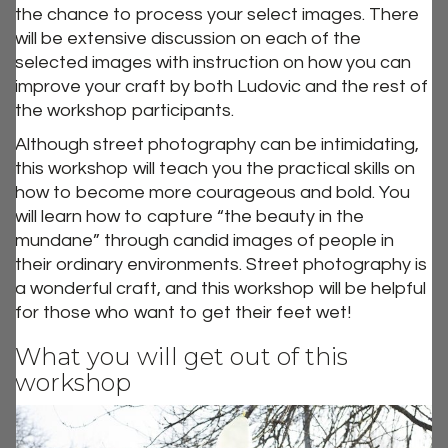
the chance to process your select images. There
will be extensive discussion on each of the
selected images with instruction on how you can
improve your craft by both Ludovic and the rest of
the workshop participants.
Although street photography can be intimidating,
this workshop will teach you the practical skills on
how to become more courageous and bold. You
will learn how to capture “the beauty in the
mundane” through candid images of people in
their ordinary environments. Street photography is
a wonderful craft, and this workshop will be helpful
for those who want to get their feet wet!
What you will get out of this
workshop