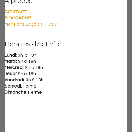
A propos
CONTACT
BIOGRAPHIE
Mentions Légales – CGV
Horaires d’Activité
Lundi:
9h à 18h
Mardi:
9h à 18h
Mercredi:
9h à 18h
Jeudi:
9h à 18h
Vendredi:
9h à 18h
Samedi:
Fermé
Dimanche:
Fermé