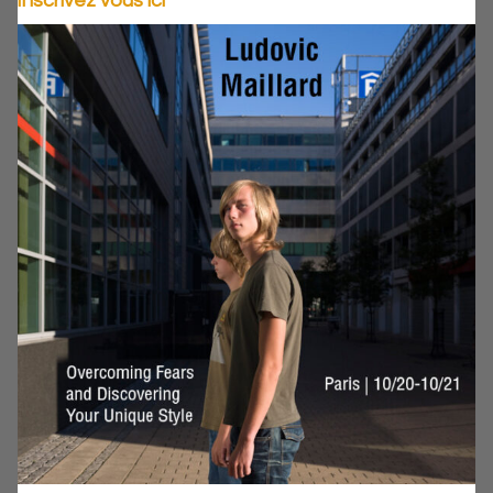
Inscrivez vous ici