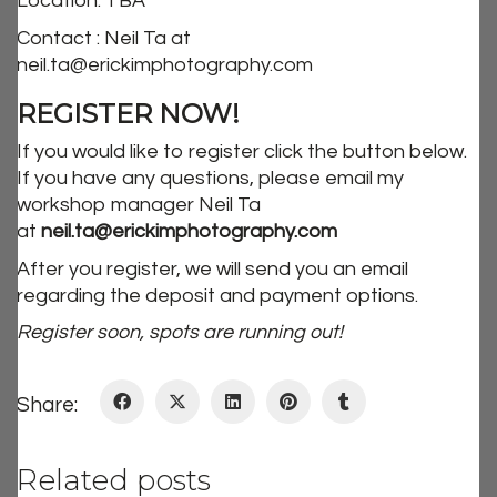
Location: TBA
Contact : Neil Ta at
neil.ta@erickimphotography.com
REGISTER NOW!
If you would like to register click the button below.
If you have any questions, please email my
workshop manager Neil Ta
at
neil.ta@erickimphotography.com
After you register, we will send you an email
regarding the deposit and payment options.
Register soon, spots are running out!
Share:
Related posts