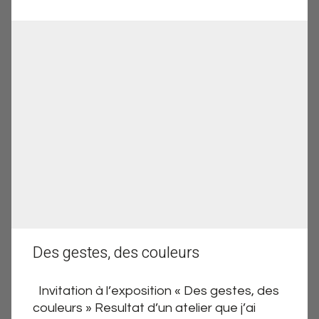
Des gestes, des couleurs
Invitation à l’exposition « Des gestes, des
couleurs » Resultat d’un atelier que j’ai