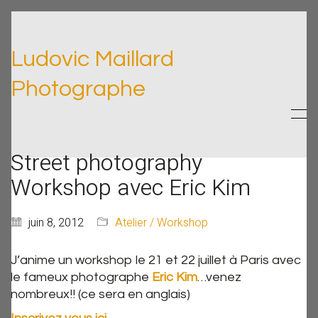
Ludovic Maillard
Photographe
Street photography
Workshop avec Eric Kim
juin 8, 2012
Atelier / Workshop
J’anime un workshop le 21 et 22 juillet à Paris avec
le fameux photographe
Eric Kim
…venez
nombreux!! (ce sera en anglais)