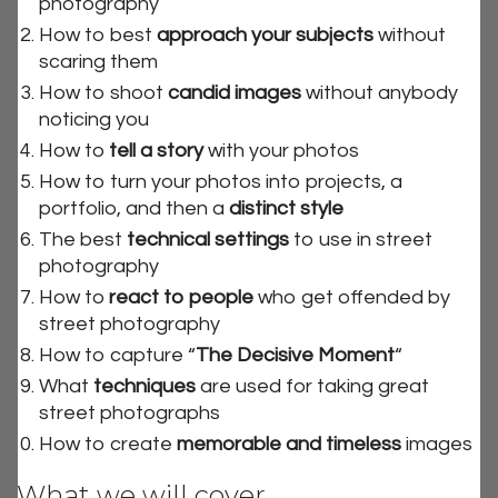
photography
How to best
approach your subjects
without
scaring them
How to shoot
candid images
without anybody
noticing you
How to
tell a story
with your photos
How to turn your photos into projects, a
portfolio, and then a
distinct style
The best
technical settings
to use in street
photography
How to
react to people
who get offended by
street photography
How to capture “
The Decisive Moment
“
What
techniques
are used for taking great
street photographs
How to create
memorable and timeless
images
What we will cover