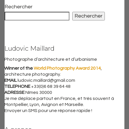
Rechercher
Rechercher
Ludovic Maillard
Photographe d’architecture et d’urbanisme
Winner of the
World Photography Award 2014
,
architecture photography.
EMAIL
ludovic.maillard@gmail.com
TELEPHONE
+33(0)6 68 39 64 48
ADRESSE
Nîmes 30000
Je me déplace partout en France, et très souvent à
Montpellier, Lyon, Avignon et Marseille.
Envoyer un SMS pour une réponse rapide !